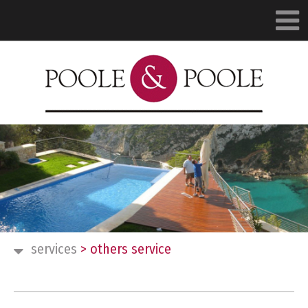
services
>
others service