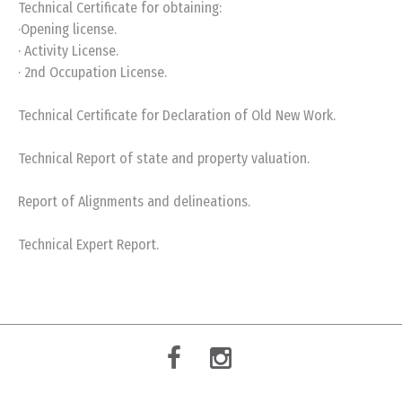
Technical Certificate for obtaining:
·Opening license.
· Activity License.
· 2nd Occupation License.
Technical Certificate for Declaration of Old New Work.
Technical Report of state and property valuation.
Report of Alignments and delineations.
Technical Expert Report.