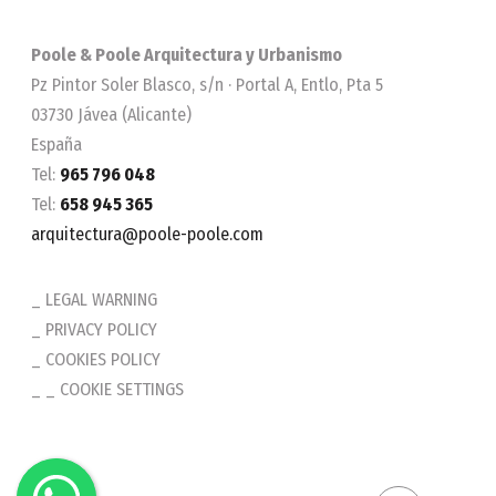
Poole & Poole Arquitectura y Urbanismo
Pz Pintor Soler Blasco, s/n · Portal A, Entlo, Pta 5
03730 Jávea (Alicante)
España
Tel:
965 796 048
Tel:
658 945 365
arquitectura@poole-poole.com
LEGAL WARNING
PRIVACY POLICY
COOKIES POLICY
_ COOKIE SETTINGS