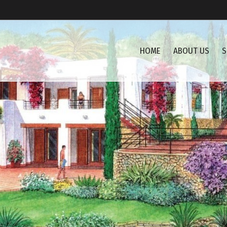
HOME
ABOUT US
S