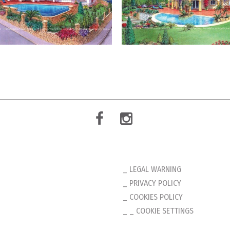
LEGAL WARNING
PRIVACY POLICY
COOKIES POLICY
_ COOKIE SETTINGS