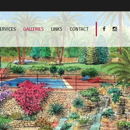
ERVICES
GALLERIES
LINKS
CONTACT