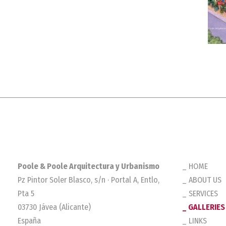
Poole & Poole Arquitectura y Urbanismo
HOME
Pz Pintor Soler Blasco, s/n · Portal A, Entlo,
ABOUT US
Pta 5
SERVICES
03730 Jávea (Alicante)
GALLERIES
España
LINKS