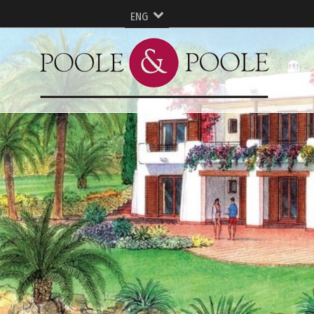
ENG
ESP
FRA
Русский