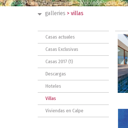
galleries
>
villas
Casas actuales
Casas Exclusivas
Casas 2017 (1)
Descargas
Hoteles
Villas
Viviendas en Calpe